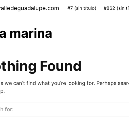
valledeguadalupe.com
#7 (sin título)
#862 (sin tí
a marina
thing Found
s we can’t find what you’re looking for. Perhaps sea
p.