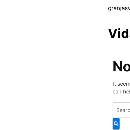
Skip
granjas
to
content
Vid
No
It seem
can hel