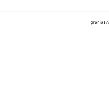
granjasv