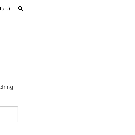
tulo)
rching