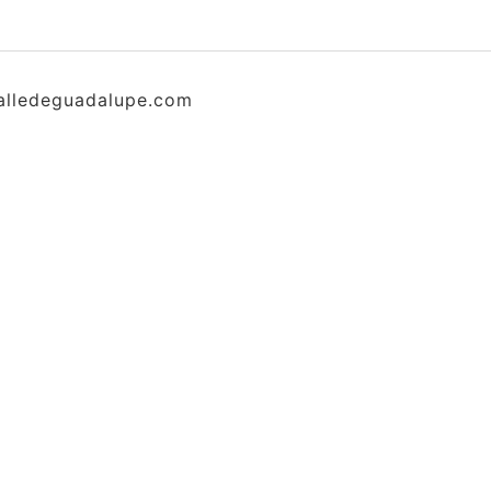
alledeguadalupe.com