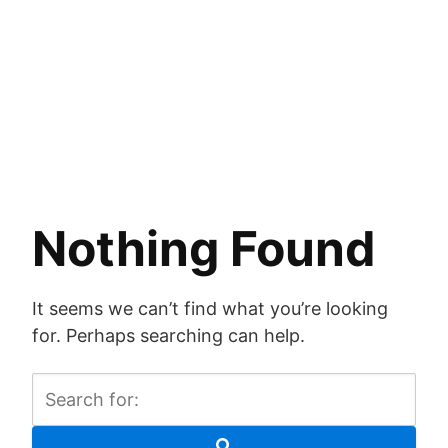
Nothing Found
It seems we can’t find what you’re looking
for. Perhaps searching can help.