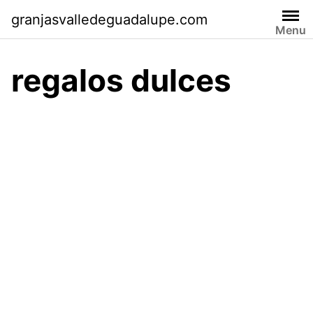
Skip
granjasvalledeguadalupe.com
to
Menu
content
regalos dulces